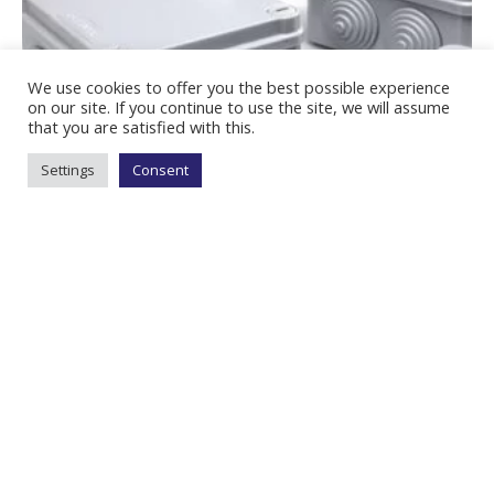
We use cookies to offer you the best possible experience
on our site. If you continue to use the site, we will assume
that you are satisfied with this.
Settings
Consent