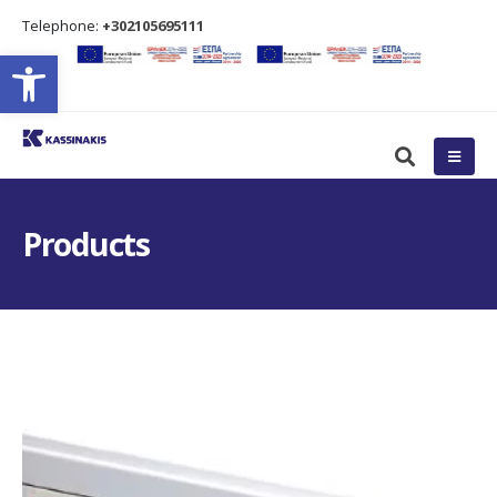
Τelephone:
+302105695111
Open toolbar
Products