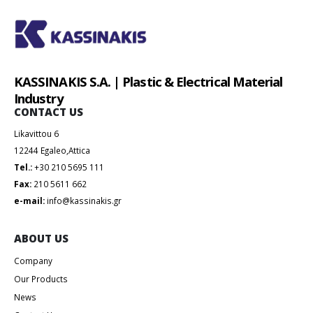
KASSINAKIS S.A. | Plastic & Electrical Material
Industry
CONTACT US
Likavittou 6
12244 Egaleo,Attica
Tel.:
+30 210 5695 111
Fax:
210 5611 662
e-mail:
info@kassinakis.gr
ABOUT US
Company
Our Products
News