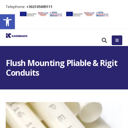
Τelephone:
+302105695111
Open toolbar
Flush Mounting Pliable & Rigit
Conduits