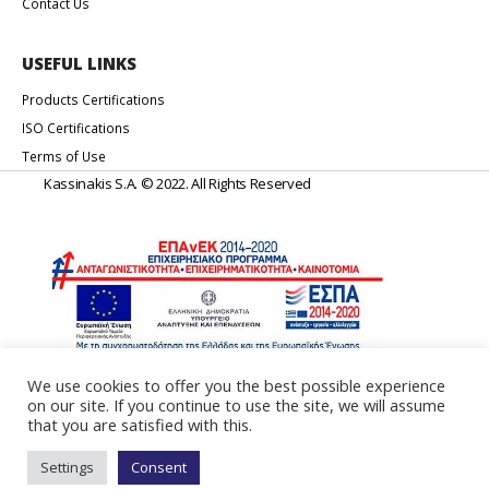
Contact Us
USEFUL LINKS
Products Certifications
ISO Certifications
Terms of Use
Kassinakis S.A. © 2022. All Rights Reserved
We use cookies to offer you the best possible experience
on our site. If you continue to use the site, we will assume
Web Design & Development by
Generation Y
that you are satisfied with this.
Settings
Consent