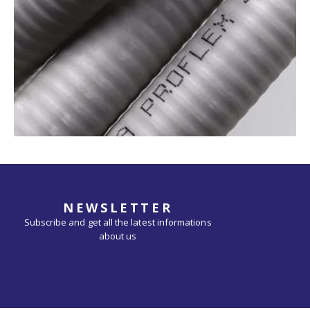
NEWSLETTER
Subscribe and get all the latest informations
about us