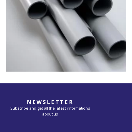
NEWSLETTER
Subscribe and get all the latest informations
about us