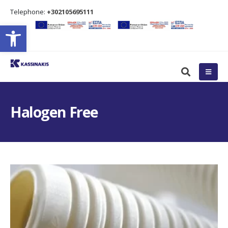
Τelephone:
+302105695111
Open toolbar
Halogen Free