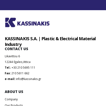
KASSINAKIS S.A. | Plastic & Electrical Material
Industry
CONTACT US
Likavittou 6
12244 Egaleo,Attica
Tel.:
+30 210 5695 111
Fax:
210 5611 662
e-mail:
info@kassinakis.gr
ABOUT US
Company
Our Products