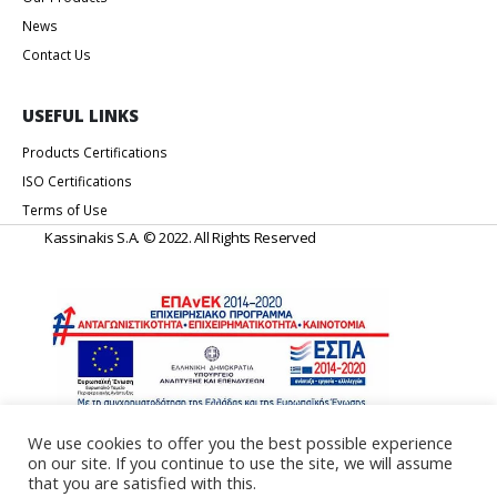
News
Contact Us
USEFUL LINKS
Products Certifications
ISO Certifications
Terms of Use
Kassinakis S.A. © 2022. All Rights Reserved
We use cookies to offer you the best possible experience
on our site. If you continue to use the site, we will assume
Web Design & Development by
Generation Y
that you are satisfied with this.