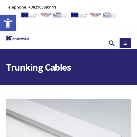
Τelephone:
+302105695111
Open toolbar
Trunking Cables