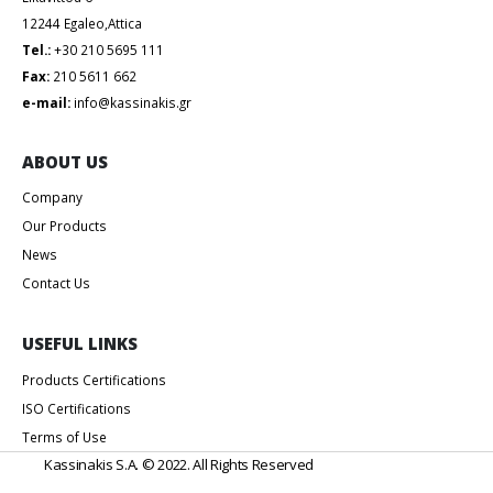
12244 Egaleo,Attica
Tel.:
+30 210 5695 111
Fax:
210 5611 662
e-mail:
info@kassinakis.gr
ABOUT US
Company
Our Products
News
Contact Us
USEFUL LINKS
Products Certifications
ISO Certifications
Terms of Use
Kassinakis S.A. © 2022. All Rights Reserved