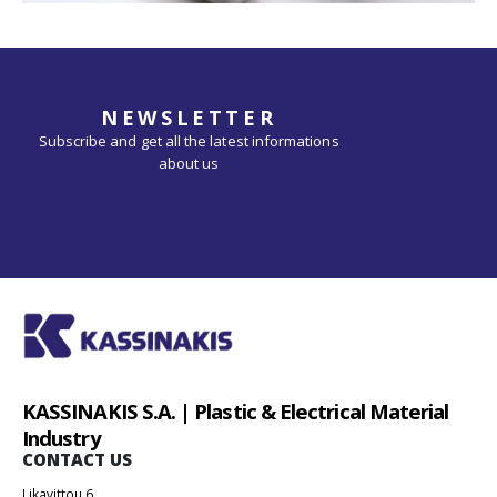
NEWSLETTER
Subscribe and get all the latest informations
about us
KASSINAKIS S.A. | Plastic & Electrical Material
Industry
CONTACT US
Likavittou 6