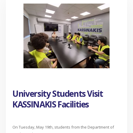
University Students Visit
KASSINAKIS Facilities
On Tuesday, May 19th, students from the Department of