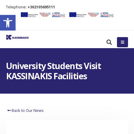
Τelephone:
+302105695111
Open toolbar
University Students Visit
KASSINAKIS Facilities
Back to Our News