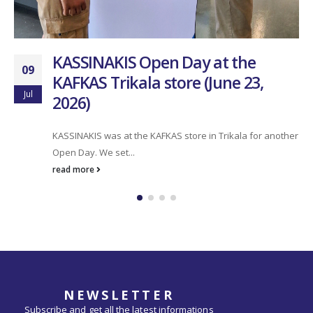
team. Over the last two...
read more
NEWSLETTER
Subscribe and get all the latest informations
about us