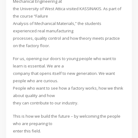
Mechanical Engineering at
the University of West Attica visited KASSINAKIS. As part of
the course “Failure
Analysis of Mechanical Materials,” the students
experienced real manufacturing
processes, quality control and how theory meets practice
on the factory floor.
For us, opening our doors to young people who want to
learn is essential. We are a
company that opens itself to new generation. We want
people who are curious.
People who want to see how a factory works, how we think
about quality and how
they can contribute to our industry.
This is how we build the future – by welcoming the people
who are preparing to
enter this field.