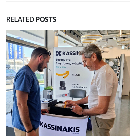
RELATED
POSTS
KASSINAKIS Invests in AI Training:
25
Building the Foundation for
May
Tomorrow
A significant training initiative has been completed for our