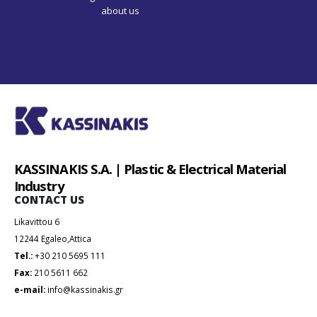
KASSINAKIS S.A. | Plastic & Electrical Material
Industry
CONTACT US
Likavittou 6
12244 Egaleo,Attica
Tel.:
+30 210 5695 111
Fax:
210 5611 662
e-mail:
info@kassinakis.gr
ABOUT US
Company
Our Products
News
Contact Us
USEFUL LINKS