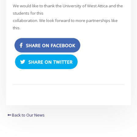
We would like to thank the University of West Attica and the
students for this
collaboration. We look forward to more partnerships like
this.
Back to Our News