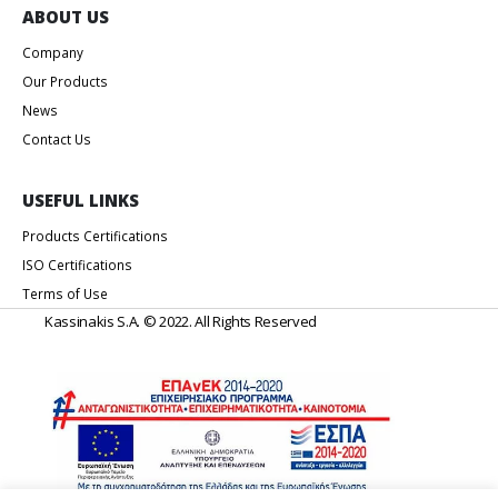
Products Certifications
ISO Certifications
Terms of Use
Kassinakis S.A. © 2022. All Rights Reserved
Web Design & Development by
Generation Y