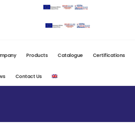
mpany
Products
Catalogue
Certifications
ws
Contact Us