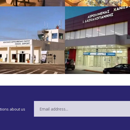
ations about us