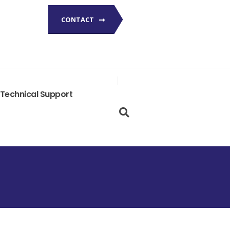
CONTACT
Technical Support