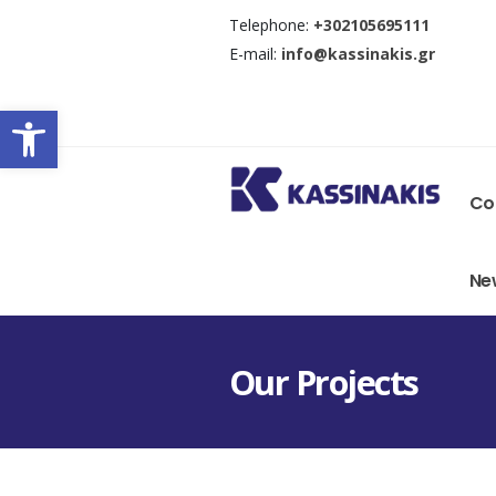
Τelephone:
+302105695111
E-mail:
info@kassinakis.gr
Open toolbar
Co
Ne
Οur Projects