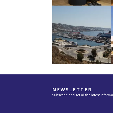
NEWSLETTER
Subscribe and get all the latest inform