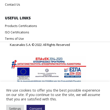
Contact Us
USEFUL LINKS
Products Certifications
ISO Certifications
Terms of Use
Kassinakis S.A. © 2022. All Rights Reserved
We use cookies to offer you the best possible experience
on our site. If you continue to use the site, we will assume
Web Design & Development by
Generation Y
that you are satisfied with this.
Settings
Consent