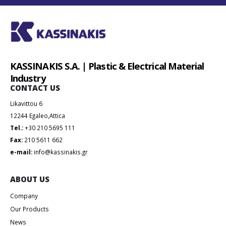
KASSINAKIS S.A. | Plastic & Electrical Material
Industry
CONTACT US
Likavittou 6
12244 Egaleo,Attica
Tel.:
+30 210 5695 111
Fax:
210 5611 662
e-mail:
info@kassinakis.gr
ABOUT US
Company
Our Products
News