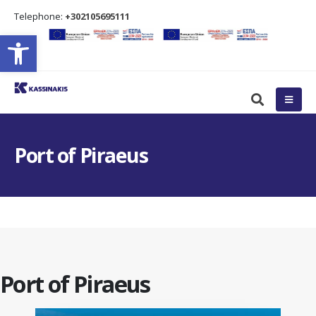
Τelephone:
+302105695111
Open toolbar
Port of Piraeus
Port of Piraeus