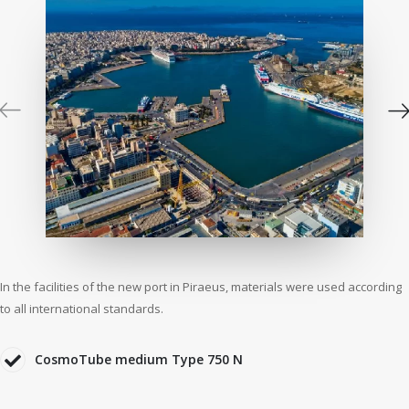
In the facilities of the new port in Piraeus, materials were used according
to all international standards.
CosmoTube medium Type 750 N