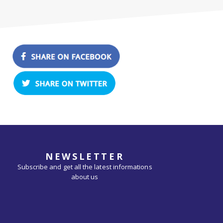
NEWSLETTER
Subscribe and get all the latest informations
about us