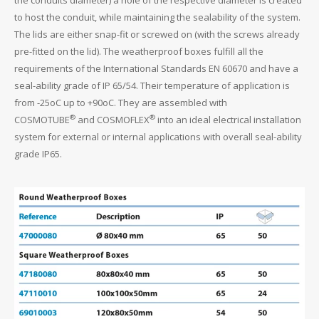
to host the conduit, while maintaining the sealability of the system.
The lids are either snap-fit or screwed on (with the screws already
pre-fitted on the lid). The weatherproof boxes fulfill all the
requirements of the International Standards EN 60670 and have a
seal-ability grade of IP 65/54. Their temperature of application is
from -25oC up to +90oC. They are assembled with
®
®
COSMOTUBE
and COSMOFLEX
into an ideal electrical installation
system for external or internal applications with overall seal-ability
grade IP65.