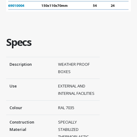
Specs
Description
WEATHER PROOF
BOXES
Use
EXTERNAL AND
INTERNAL FACILITIES
Colour
RAL 7035
Construction
SPECIALLY
Material
STABILIZED
THERMOPLASTIC