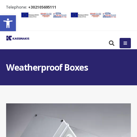
Τelephone:
+302105695111
Open toolbar
Weatherproof Boxes