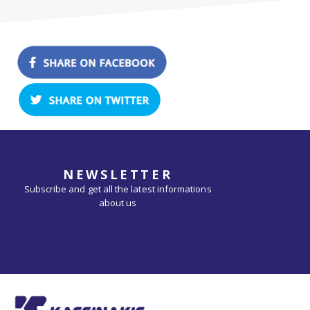
NEWSLETTER
Subscribe and get all the latest informations
about us