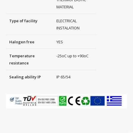
MATERIAL
Type of facility
ELECTRICAL
INSTALATION
Halogen free
YES
Temperature
-25oC up to +90oC
resistance
Sealing ability IP
IP 65/54