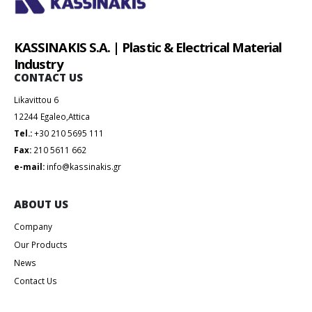
KASSINAKIS S.A. | Plastic & Electrical Material
Industry
CONTACT US
Likavittou 6
12244 Egaleo,Attica
Tel.:
+30 210 5695 111
Fax:
210 5611 662
e-mail:
info@kassinakis.gr
ABOUT US
Company
Our Products
News
Contact Us