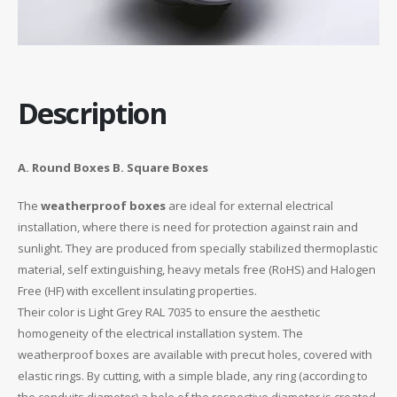
Description
A. Round Boxes B. Square Boxes
The
weatherproof boxes
are ideal for external electrical
installation, where there is need for protection against rain and
sunlight. They are produced from specially stabilized thermoplastic
material, self extinguishing, heavy metals free (RoHS) and Halogen
Free (HF) with excellent insulating properties.
Their color is Light Grey RAL 7035 to ensure the aesthetic
homogeneity of the electrical installation system. The
weatherproof boxes are available with precut holes, covered with
elastic rings. By cutting, with a simple blade, any ring (according to
the conduits diameter) a hole of the respective diameter is created