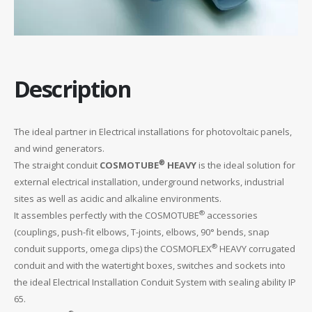
Description
The ideal partner in Electrical installations for photovoltaic panels,
and wind generators.
®
The straight conduit
COSMOTUBE
HEAVY
is the ideal solution for
external electrical installation, underground networks, industrial
sites as well as acidic and alkaline environments.
®
It assembles perfectly with the COSMOTUBE
accessories
(couplings, push-fit elbows, T-joints, elbows, 90° bends, snap
®
conduit supports, omega clips) the COSMOFLEX
HEAVY corrugated
conduit and with the watertight boxes, switches and sockets into
the ideal Electrical Installation Conduit System with sealing ability IP
65.