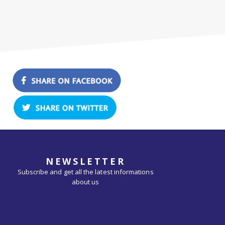
NEWSLETTER
Subscribe and get all the latest informations
about us