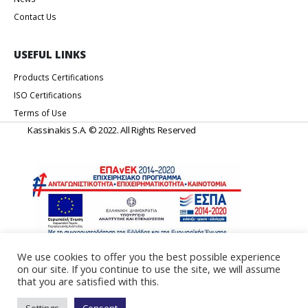
Contact Us
USEFUL LINKS
Products Certifications
ISO Certifications
Terms of Use
Kassinakis S.A. © 2022. All Rights Reserved
We use cookies to offer you the best possible experience
on our site. If you continue to use the site, we will assume
Web Design & Development by
Generation Y
that you are satisfied with this.