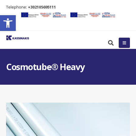
Τelephone:
+302105695111
Open toolbar
Cosmotube® Heavy