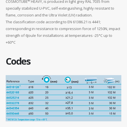
®
COSMOTUBE
HEAVY, is produced in light grey RAL 7035 from
specially stabilized U-PVC, self-extinguishing, highly resistant to
flame, corrosion and the Ultra Violet (UV) radiation.
The classification code according to EN 61386.21 is 4441;
corresponding in resistance to compression force of 1250N, impact
strength of 6Joule for installations at temperatures -25°C up to
+60°C
Codes