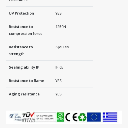
UV Protection
YES
Resistance to
1250Ν
compression force
Resistance to
6 joules
strength
Sealing ability IP
IP 65
Resistance to flame
YES
Aging resistance
YES