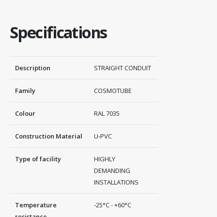
Specifications
Description
STRAIGHT CONDUIT
Family
COSMOTUBE
Colour
RAL 7035
Construction Material
U-PVC
Type of facility
HIGHLY
DEMANDING
INSTALLATIONS
Temperature
-25°C - +60°C
resistance