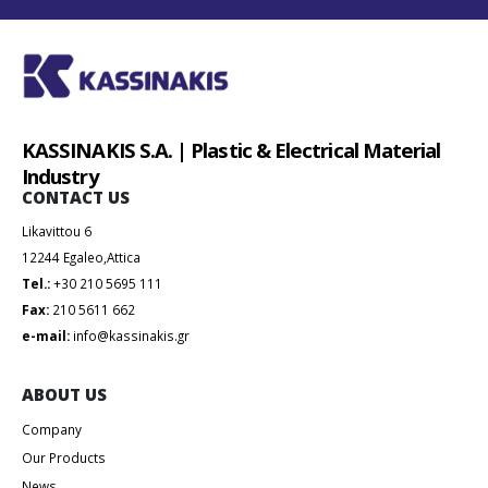
KASSINAKIS S.A. | Plastic & Electrical Material
Industry
CONTACT US
Likavittou 6
12244 Egaleo,Attica
Tel.:
+30 210 5695 111
Fax:
210 5611 662
e-mail:
info@kassinakis.gr
ABOUT US
Company
Our Products
News