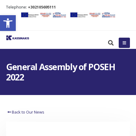
Τelephone:
+302105695111
Open toolbar
General Assembly of POSEH
2022
Back to Our News