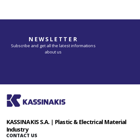
NEWSLETTER
Subscribe and get all the latest informations
about us
KASSINAKIS S.A. | Plastic & Electrical Material
Industry
CONTACT US