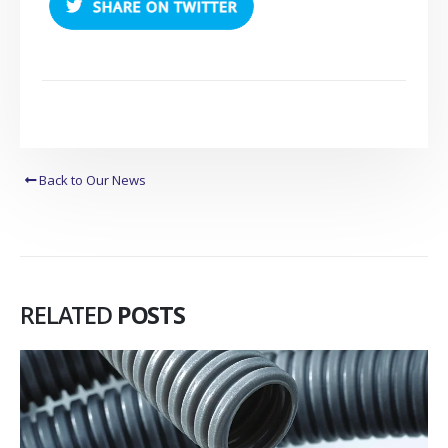
Back to Our News
RELATED
POSTS