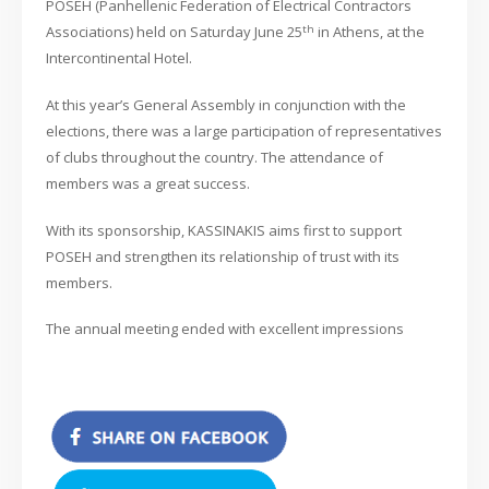
POSEH (Panhellenic Federation of Electrical Contractors
th
Associations) held on Saturday June 25
in Athens, at the
Intercontinental Hotel.
At this year’s General Assembly in conjunction with the
elections, there was a large participation of representatives
of clubs throughout the country. The attendance of
members was a great success.
With its sponsorship, KASSINAKIS aims first to support
POSEH and strengthen its relationship of trust with its
members.
The annual meeting ended with excellent impressions