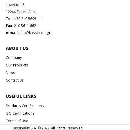
Likavittou 6
12244 Egaleo,Attica
Tel.:
+30 210 5695 111
Fax:
210 5611 662
e-mail:
info@kassinakis.gr
ABOUT US
Company
Our Products
News
Contact Us
USEFUL LINKS
Products Certifications
ISO Certifications
Terms of Use
Kassinakis S.A. © 2022. All Rights Reserved