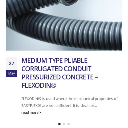
MEDIUM TYPE PLIABLE
27
CORRUGATED CONDUIT
May
PRESSURIZED CONCRETE –
FLEXODIN®
FLEXODIN® is used where the mechanical properties of
EASYFLEX® are not sufficient. It is ideal for...
read more