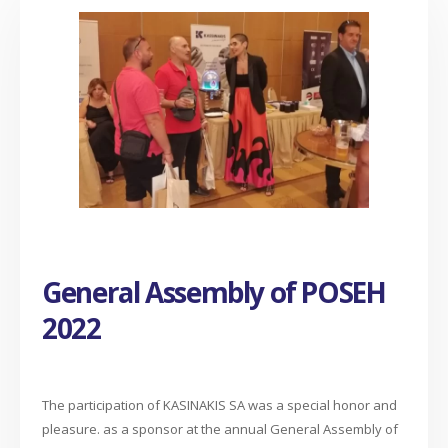
General Assembly of POSEH
2022
The participation of KASINAKIS SA was a special honor and
pleasure. as a sponsor at the annual General Assembly of